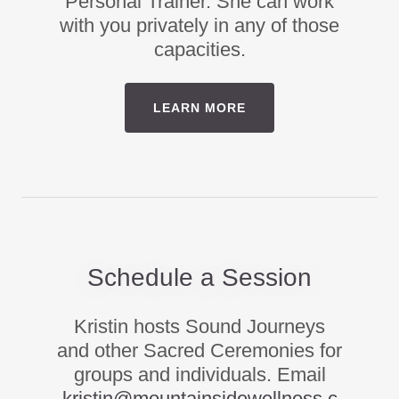
Personal Trainer. She can work
with you privately in any of those
capacities.
LEARN MORE
Schedule a Session
Kristin hosts Sound Journeys
and other Sacred Ceremonies for
groups and individuals. Email
kristin@mountainsidewellness.c