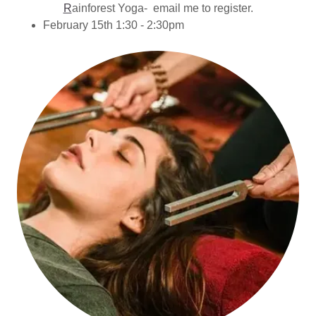
R
ainforest Yoga- email me to register.
February 15th 1:30 - 2:30pm