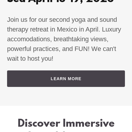
Join us for our second yoga and sound
therapy retreat in Mexico in April. Luxury
accomodations, breathtaking views,
powerful practices, and FUN! We can't
wait to host you!
LEARN MORE
Discover Immersive