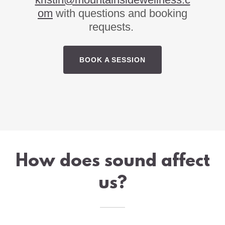
om
with questions and booking
requests.
BOOK A SESSION
How does sound affect
us?