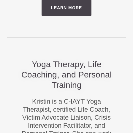
LEARN MORE
Yoga Therapy, Life
Coaching, and Personal
Training
Kristin is a C-IAYT Yoga
Therapist, certified Life Coach,
Victim Advocate Liaison, Crisis
Intervention Facilitator, and