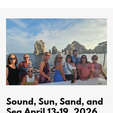
Sound, Sun, Sand, and
Sea April 13-19, 2026