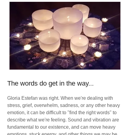
The words do get in the way...
Gloria Estefan was right. When we're dealing with
stress, grief, overwhelm, sadness, or any other heavy
emotion, it can be difficult to "find the right words" to
describe what we're feeling. Sound and vibration are
fundamental to our existence, and can move heavy
emotions, stuck energy, and other things we may be