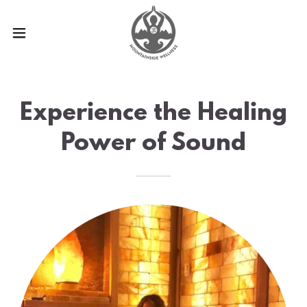
Experience the Healing
Power of Sound