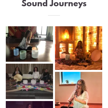
Sound Journeys