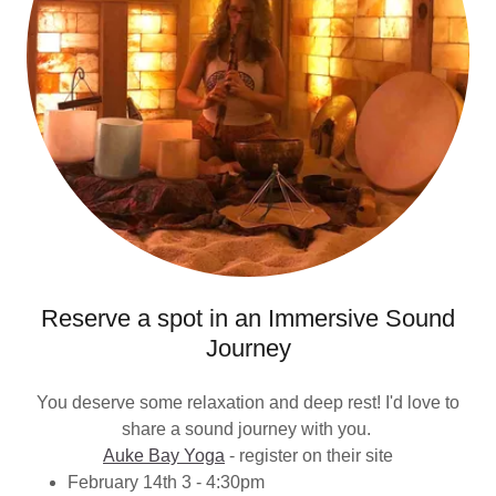
Reserve a spot in an Immersive Sound
Journey
You deserve some relaxation and deep rest! I'd love to
share a sound journey with you.
Auke Bay Yoga
- register on their site
February 14th 3 - 4:30pm