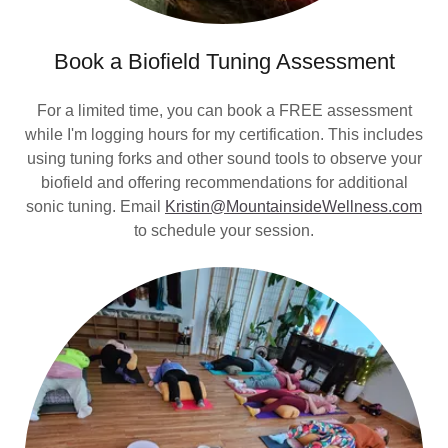
Book a Biofield Tuning Assessment
For a limited time, you can book a FREE assessment
while I'm logging hours for my certification. This includes
using tuning forks and other sound tools to observe your
biofield and offering recommendations for additional
sonic tuning. Email
Kristin@MountainsideWellness.com
to schedule your session.