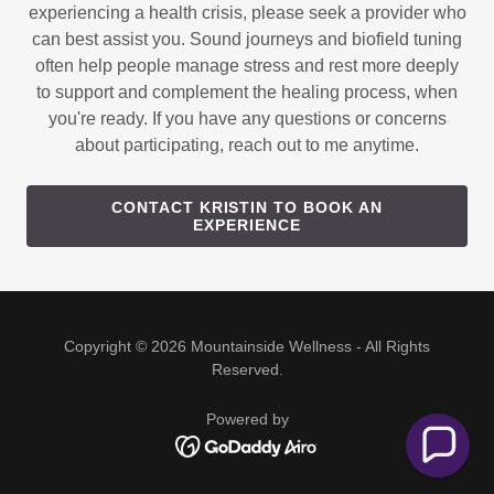
experiencing a health crisis, please seek a provider who
can best assist you. Sound journeys and biofield tuning
often help people manage stress and rest more deeply
to support and complement the healing process, when
you're ready. If you have any questions or concerns
about participating, reach out to me anytime.
CONTACT KRISTIN TO BOOK AN
EXPERIENCE
Copyright © 2026 Mountainside Wellness - All Rights
Reserved.
Powered by