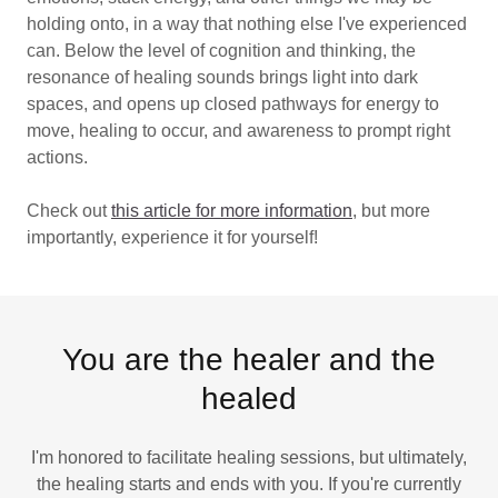
holding onto, in a way that nothing else I've experienced
can. Below the level of cognition and thinking, the
resonance of healing sounds brings light into dark
spaces, and opens up closed pathways for energy to
move, healing to occur, and awareness to prompt right
actions.
Check out
this article for more information
, but more
importantly, experience it for yourself!
You are the healer and the
healed
I'm honored to facilitate healing sessions, but ultimately,
the healing starts and ends with you. If you're currently