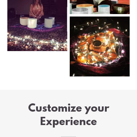
Customize your
Experience