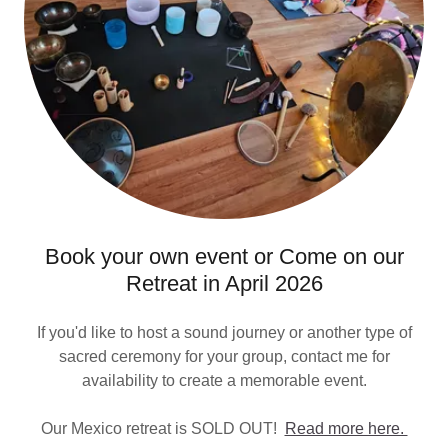
Book your own event or Come on our
Retreat in April 2026
If you'd like to host a sound journey or another type of
sacred ceremony for your group, contact me for
availability to create a memorable event.
Our Mexico retreat is SOLD OUT!
Read more here.