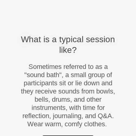
What is a typical session
like?
Sometimes referred to as a
"sound bath", a small group of
participants sit or lie down and
they receive sounds from bowls,
bells, drums, and other
instruments, with time for
reflection, journaling, and Q&A.
Wear warm, comfy clothes.